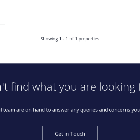
Showing 1 - 1 of 1 properties
't find what you are looking 
l team are on hand to answer any queries and concerns yo
Get in Touch