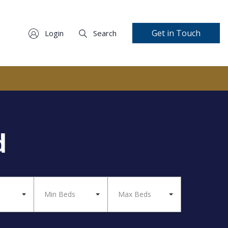
Get in Touch
Login
Search
d
Min Beds
Max Beds