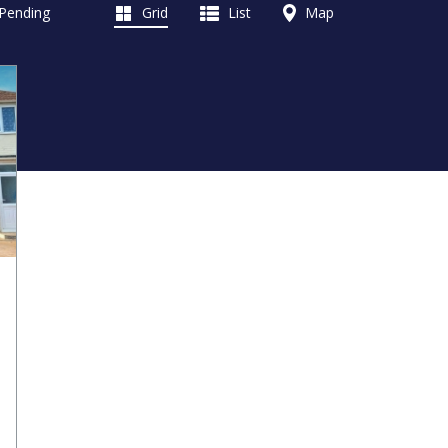
 Pending
Grid
List
Map