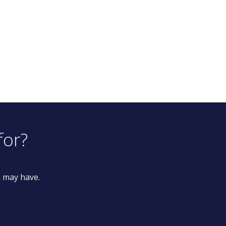
for?
u may have.