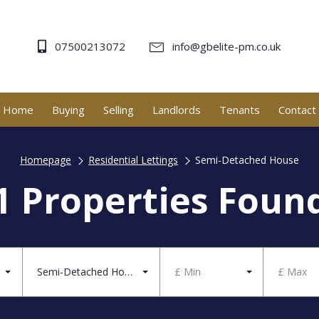
07500213072
info@gbelite-pm.co.uk
Home
Buying
Selling
Landlords
Tenants
Contact
Homepage
Residential Lettings
Semi-Detached House
1 Properties Foun
Semi-Detached House
£ Min
£ Max