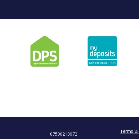
Terms & 
07500213072