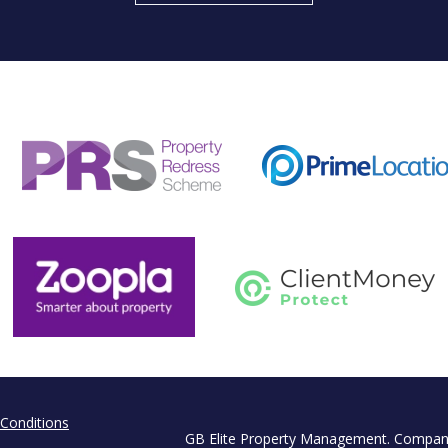
Conditions
GB Elite Property Management. Compan