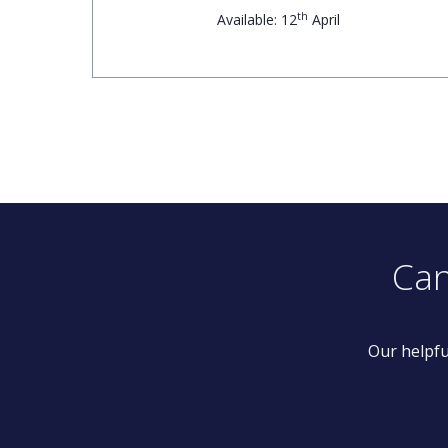
th
Available: 12
April
Can
Our helpfu