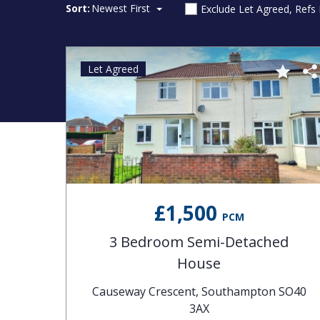
Sort:
Newest First
Exclude Let Agreed, Refs
Let Agreed
£1,500
PCM
3 Bedroom Semi-Detached
House
Causeway Crescent, Southampton SO40
3AX