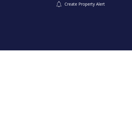
Create Property Alert