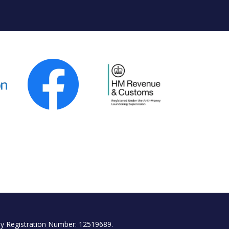
y Registration Number: 12519689.