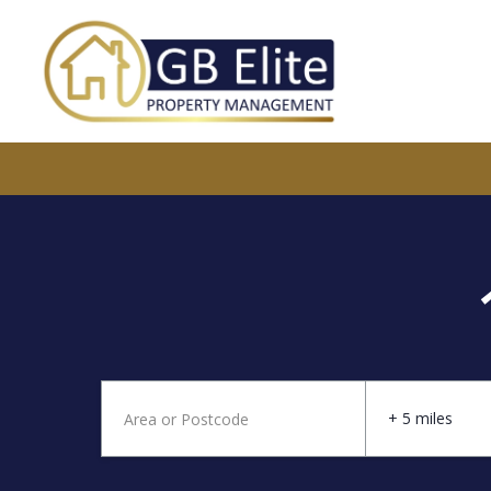
+ 5 miles